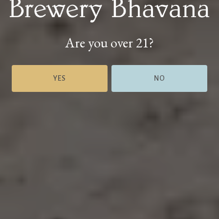
Are you over 21?
YES
NO
Plow
Pale Ale